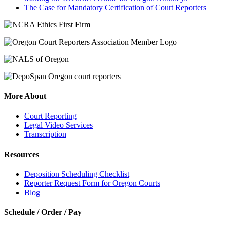
The Case for Mandatory Certification of Court Reporters
More About
Court Reporting
Legal Video Services
Transcription
Resources
Deposition Scheduling Checklist
Reporter Request Form for Oregon Courts
Blog
Schedule / Order / Pay