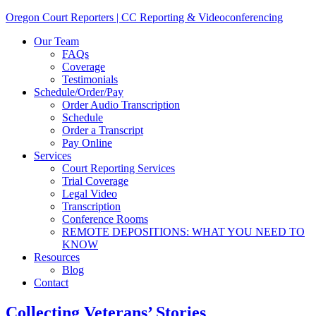
Oregon Court Reporters | CC Reporting & Videoconferencing
Our Team
FAQs
Coverage
Testimonials
Schedule/Order/Pay
Order Audio Transcription
Schedule
Order a Transcript
Pay Online
Services
Court Reporting Services
Trial Coverage
Legal Video
Transcription
Conference Rooms
REMOTE DEPOSITIONS: WHAT YOU NEED TO
KNOW
Resources
Blog
Contact
Collecting Veterans’ Stories