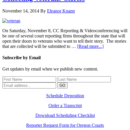
November 14, 2014
By
Eleanor Knapp
On Saturday, November 8, CC Reporting & Videoconferencing will
be one of several court reporting firms throughout the state that will
open their doors to veterans who want to tell their story. The stories
that are collected will be submitted to …
[Read more...]
Subscribe by Email
Get updates by email when we publish new content.
Schedule Deposition
Order a Transcript
Download Scheduling Checklist
Reporter Request Form for Oregon Courts