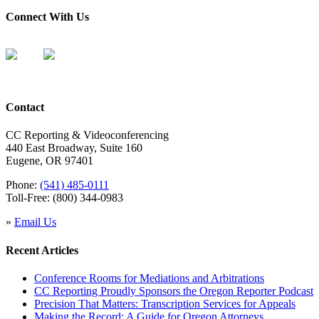
Connect With Us
Contact
CC Reporting & Videoconferencing
440 East Broadway, Suite 160
Eugene, OR 97401
Phone:
(541) 485-0111
Toll-Free: (800) 344-0983
»
Email Us
Recent Articles
Conference Rooms for Mediations and Arbitrations
CC Reporting Proudly Sponsors the Oregon Reporter Podcast
Precision That Matters: Transcription Services for Appeals
Making the Record: A Guide for Oregon Attorneys