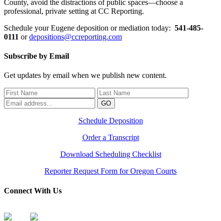
County, avoid the distractions of public spaces—choose a
professional, private setting at CC Reporting.
Schedule your Eugene deposition or mediation today:
541-485-
0111
or
depositions@ccreporting.com
Subscribe by Email
Get updates by email when we publish new content.
Schedule Deposition
Order a Transcript
Download Scheduling Checklist
Reporter Request Form for Oregon Courts
Connect With Us