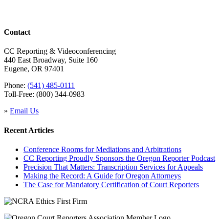
Contact
CC Reporting & Videoconferencing
440 East Broadway, Suite 160
Eugene, OR 97401
Phone:
(541) 485-0111
Toll-Free: (800) 344-0983
»
Email Us
Recent Articles
Conference Rooms for Mediations and Arbitrations
CC Reporting Proudly Sponsors the Oregon Reporter Podcast
Precision That Matters: Transcription Services for Appeals
Making the Record: A Guide for Oregon Attorneys
The Case for Mandatory Certification of Court Reporters