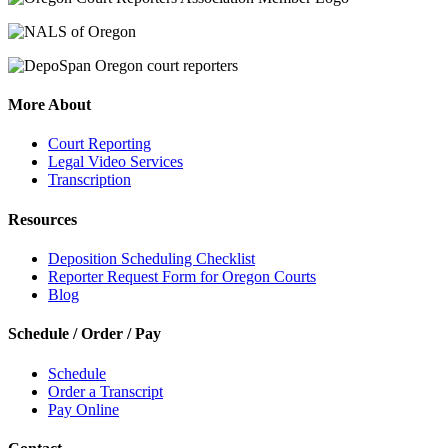
More About
Court Reporting
Legal Video Services
Transcription
Resources
Deposition Scheduling Checklist
Reporter Request Form for Oregon Courts
Blog
Schedule / Order / Pay
Schedule
Order a Transcript
Pay Online