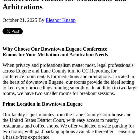
Arbitrations
October 21, 2025
By
Eleanor Knapp
Why Choose Our Downtown Eugene Conference
Rooms for Your Mediation and Arbitration Needs
When privacy and professionalism matter most, legal professionals
across Eugene and Lane County turn to CC Reporting for
conference room rentals for mediations and arbitrations. Located in
the heart of downtown Eugene, our rooms provide the ideal setting
to keep your proceedings running smoothly. In addition to two large
rooms, we have two smaller rooms for breakout sessions.
Prime Location in Downtown Eugene
Our facility is just minutes from the Lane County Courthouse and
the United States District Court, with easy access to nearby
restaurants and coffee shops. We offer validated on-site parking for
two hours, with paid parking options available thereafter—ensuring
a hassle-free experience.