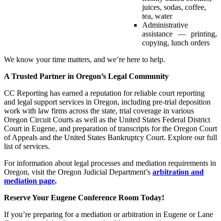
juices, sodas, coffee,
tea, water
Administrative
assistance — printing,
copying, lunch orders
We know your time matters, and we’re here to help.
A Trusted Partner in Oregon’s Legal Community
CC Reporting has earned a reputation for reliable court reporting
and legal support services in Oregon, including pre-trial deposition
work with law firms across the state, trial coverage in various
Oregon Circuit Courts as well as the United States Federal District
Court in Eugene, and preparation of transcripts for the Oregon Court
of Appeals and the United States Bankruptcy Court. Explore our full
list of services.
For information about legal processes and mediation requirements in
Oregon, visit the Oregon Judicial Department’s
arbitration and
mediation page
.
Reserve Your Eugene Conference Room Today!
If you’re preparing for a mediation or arbitration in Eugene or Lane