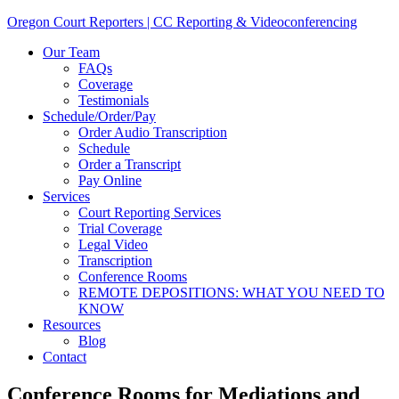
Oregon Court Reporters | CC Reporting & Videoconferencing
Our Team
FAQs
Coverage
Testimonials
Schedule/Order/Pay
Order Audio Transcription
Schedule
Order a Transcript
Pay Online
Services
Court Reporting Services
Trial Coverage
Legal Video
Transcription
Conference Rooms
REMOTE DEPOSITIONS: WHAT YOU NEED TO
KNOW
Resources
Blog
Contact
Conference Rooms for Mediations and