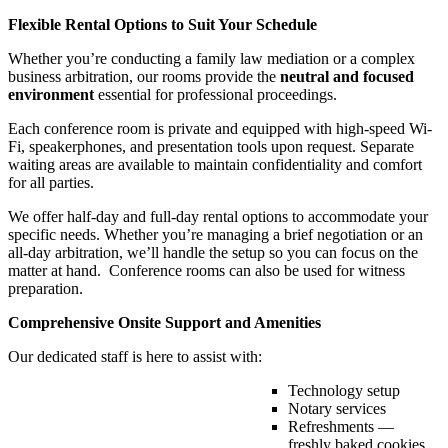
Flexible Rental Options to Suit Your Schedule
Whether you’re conducting a family law mediation or a complex
business arbitration, our rooms provide the
neutral and focused
environment
essential for professional proceedings.
Each conference room is private and equipped with high-speed Wi-
Fi, speakerphones, and presentation tools upon request. Separate
waiting areas are available to maintain confidentiality and comfort
for all parties.
We offer half-day and full-day rental options to accommodate your
specific needs. Whether you’re managing a brief negotiation or an
all-day arbitration, we’ll handle the setup so you can focus on the
matter at hand. Conference rooms can also be used for witness
preparation.
Comprehensive Onsite Support and Amenities
Our dedicated staff is here to assist with:
Technology setup
Notary services
Refreshments —
freshly baked cookies,